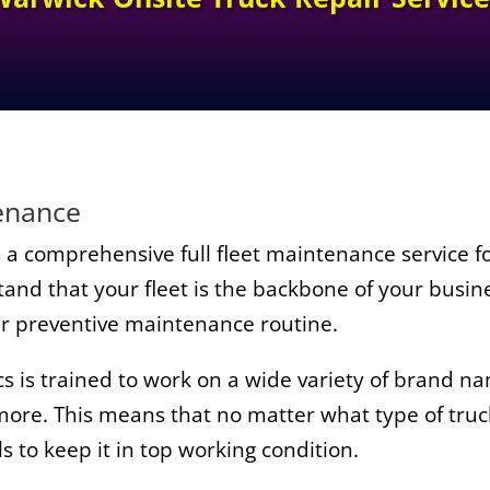
tenance
a comprehensive full fleet maintenance service for
nd that your fleet is the backbone of your busin
ur preventive maintenance routine.
is trained to work on a wide variety of brand nam
 more. This means that no matter what type of truc
s to keep it in top working condition.