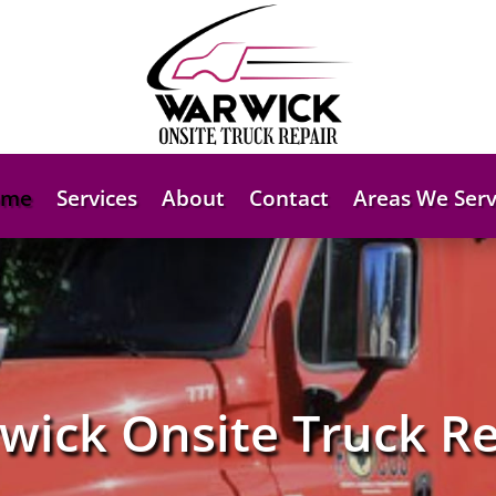
ome
Services
About
Contact
Areas We Serv
wick Onsite Truck Re