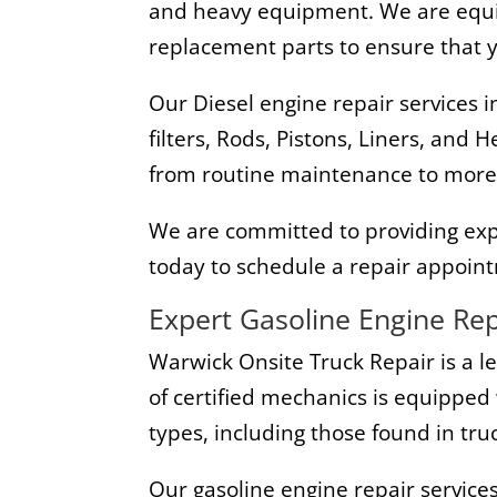
and heavy equipment. We are equip
replacement parts to ensure that yo
Our Diesel engine repair services i
filters, Rods, Pistons, Liners, and
from routine maintenance to more
We are committed to providing exper
today to schedule a repair appoint
Expert Gasoline Engine Rep
Warwick Onsite Truck Repair is a l
of certified mechanics is equipped 
types, including those found in tr
Our gasoline engine repair services