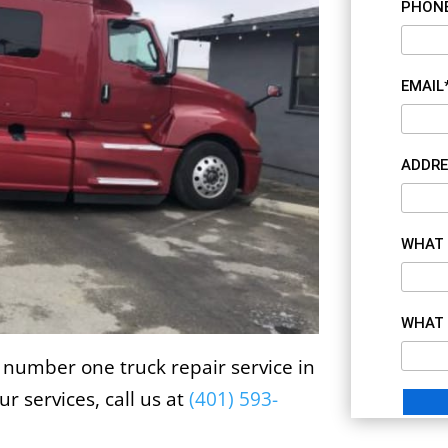
PHON
EMAIL
ADDRE
WHAT 
WHAT 
 number one truck repair service in
r services, call us at
(
401) 593-