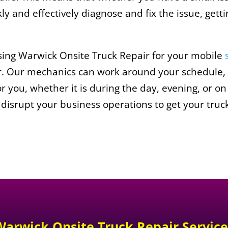
y and effectively diagnose and fix the issue, gett
sing Warwick Onsite Truck Repair for your mobile
fer. Our mechanics can work around your schedule,
or you, whether it is during the day, evening, or 
 disrupt your business operations to get your truc
Warwick Onsite Truck Repair
Service