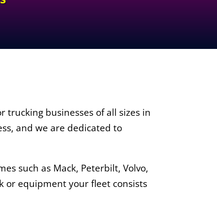
 trucking businesses of all sizes in
ess, and we are dedicated to
es such as Mack, Peterbilt, Volvo,
k or equipment your fleet consists