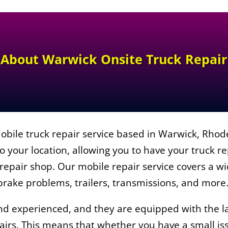
About
Warwick Onsite Truck Repair
obile truck repair service based in Warwick, Rhod
o your location, allowing you to have your truck r
l repair shop. Our mobile repair service covers a w
 brake problems, trailers, transmissions, and more
and experienced, and they are equipped with the l
irs. This means that whether you have a small iss