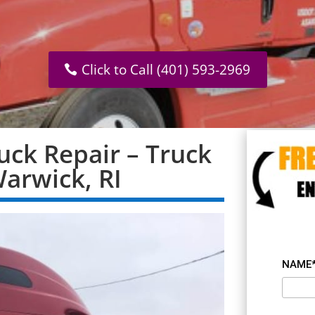
Click to Call (401) 593-2969
uck Repair – Truck
Warwick, RI
NAME