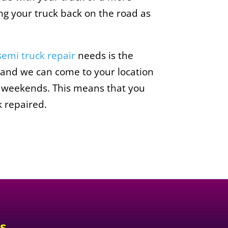
ing your truck back on the road as
semi truck repair
needs is the
 and we can come to your location
on weekends. This means that you
k repaired.
s