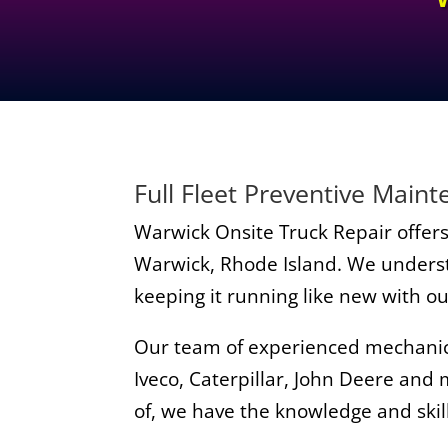
Full Fleet Preventive Main
Warwick Onsite Truck Repair offers 
Warwick, Rhode Island. We understa
keeping it running like new with o
Our team of experienced mechanics 
Iveco, Caterpillar, John Deere and
of, we have the knowledge and skill