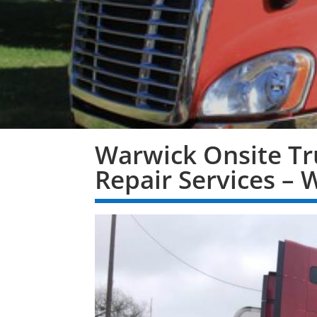
Warwick Onsite Tr
Repair Services – 