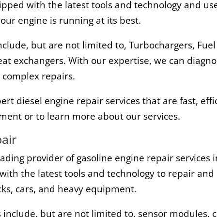
ped with the latest tools and technology and use 
ur engine is running at its best.
nclude, but are not limited to, Turbochargers, Fuel
 Heat exchangers. With our expertise, we can diagno
 complex repairs.
t diesel engine repair services that are fast, effi
ment or to learn more about our services.
air
eading provider of gasoline engine repair services
with the latest tools and technology to repair and 
ucks, cars, and heavy equipment.
 include, but are not limited to, sensor modules, 