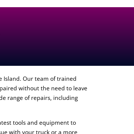
e Island. Our team of trained
epaired without the need to leave
ide range of repairs, including
.
atest tools and equipment to
ue with your truck or a more