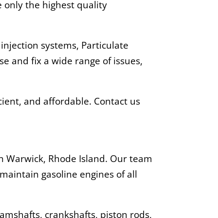
only the highest quality
 injection systems, Particulate
se and fix a wide range of issues,
cient, and affordable. Contact us
 in Warwick, Rhode Island. Our team
maintain gasoline engines of all
camshafts, crankshafts, piston rods,