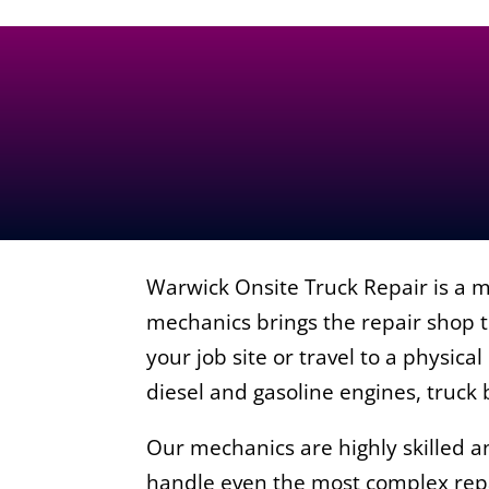
Warwick Onsite Truck Repair is a m
mechanics brings the repair shop t
your job site or travel to a physica
diesel and gasoline engines, truck
Our mechanics are highly skilled 
handle even the most complex repa