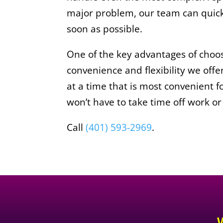
major problem, our team can quickl
soon as possible.
One of the key advantages of choo
convenience and flexibility we of
at a time that is most convenient f
won’t have to take time off work or
Call
(401) 593-2969
.