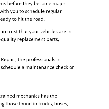
lems before they become major
 with you to schedule regular
eady to hit the road.
n trust that your vehicles are in
-quality replacement parts,
Repair, the professionals in
 schedule a maintenance check or
 trained mechanics has the
ng those found in trucks, buses,