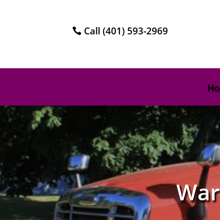
Call (401) 593-2969
H
War