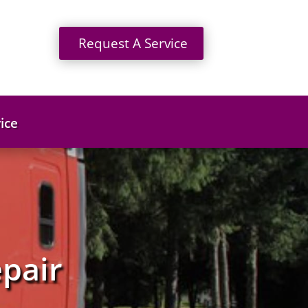
Request A Service
ice
pair