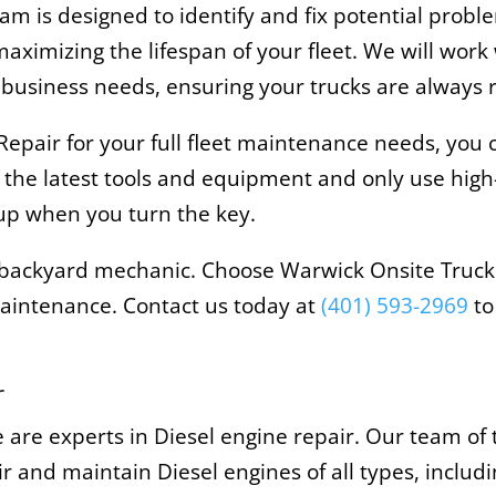
m is designed to identify and fix potential prob
ximizing the lifespan of your fleet. We will work
business needs, ensuring your trucks are always r
pair for your full fleet maintenance needs, you ca
 the latest tools and equipment and only use high
t up when you turn the key.
ny backyard mechanic. Choose Warwick Onsite Truck 
 maintenance. Contact us today at
(401) 593-2969
to
r
 are experts in Diesel engine repair. Our team of
 and maintain Diesel engines of all types, includi