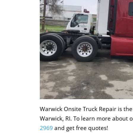
Warwick Onsite Truck Repair is the
Warwick, RI. To learn more about ou
2969
and get free quotes!