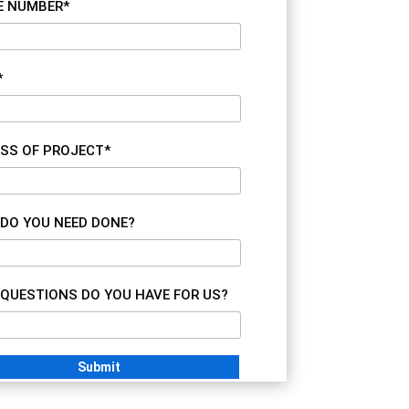
E NUMBER*
*
SS OF PROJECT*
DO YOU NEED DONE?
QUESTIONS DO YOU HAVE FOR US?