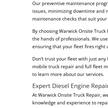
Our preventive maintenance progra
issues, minimizing downtime and ma
maintenance checks that suit your 
By choosing Warwick Onsite Truck Re
the hands of professionals. We use
ensuring that your fleet fires righ
Don’t trust your fleet with just a
mobile truck repair and full fleet
to learn more about our services.
Expert Diesel Engine Repai
At Warwick Onsite Truck Repair, we
knowledge and experience to repair